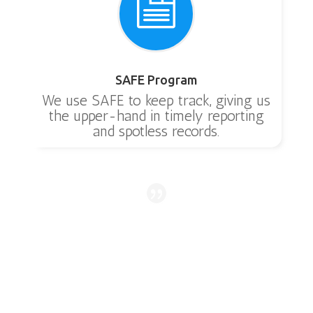

SAFE Program
We use SAFE to keep track, giving us
the upper-hand in timely reporting
and spotless records.
Awesome company. My alarm was going off on
my septic system. I put in a request for an
appointment and they came out that afternoon
and fixed it.
Kim
Angleton
,
TX