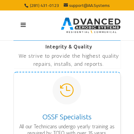
(281) 431-0123
support@AA.Systems
Integrity & Quality
We strive to provide the highest quality
repairs, installs, and reports.

OSSF Specialists
All our Technicans undergo yearly training as
required by TCEQ with over 35 years