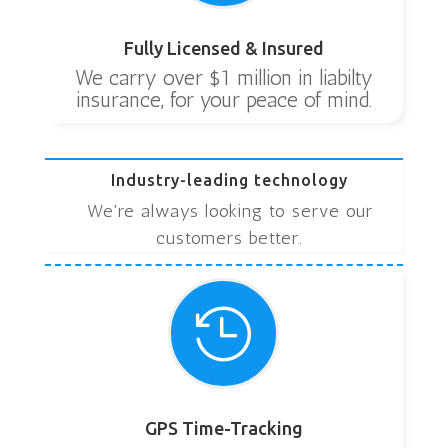
Fully Licensed & Insured
We carry over $1 million in liabilty
insurance, for your peace of mind.
Industry-leading technology
We're always looking to serve our
customers better.

GPS Time-Tracking