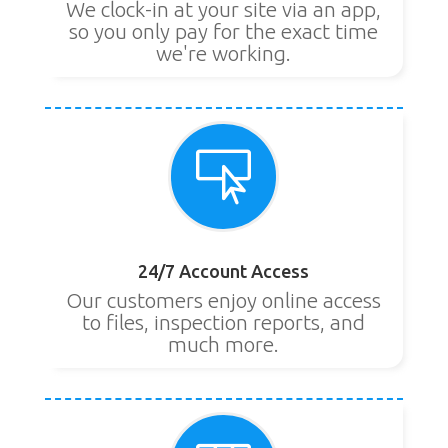
We clock-in at your site via an app,
so you only pay for the exact time
we're working.

24/7 Account Access
Our customers enjoy online access
to files, inspection reports, and
much more.