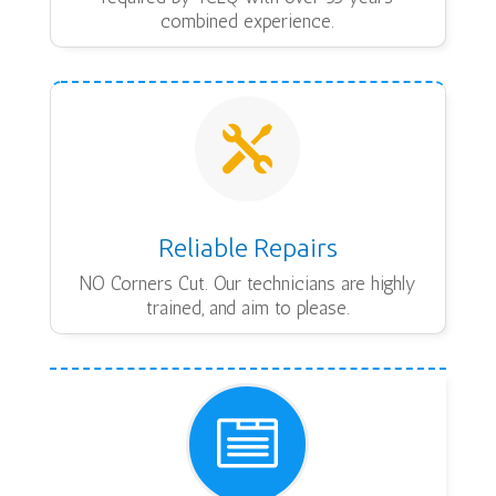
combined experience.

Reliable Repairs
NO Corners Cut. Our technicians are highly
trained, and aim to please.
